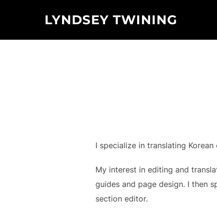
Skip
LYNDSEY TWINING
to
content
I specialize in translating Korean
My interest in editing and transl
guides and page design. I then s
section editor.