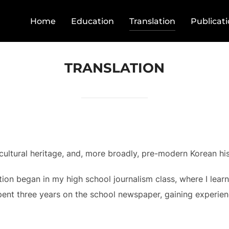
Home
Education
Translation
Publicat
TRANSLATION
 cultural heritage, and, more broadly, pre-modern Korean his
ation began in my high school journalism class, where I lear
pent three years on the school newspaper, gaining experien