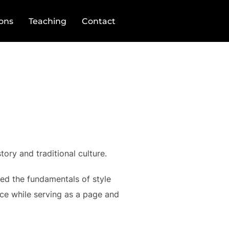
ions
Teaching
Contact
tory and traditional culture.
ned the fundamentals of style
ce while serving as a page and