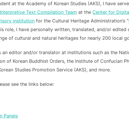
dent at the Academy of Korean Studies (AKS), I have served
 Interpretive Text Compilation Team
at the
Center for Digit
sory institution
for the Cultural Heritage Administration’s “
this role, I have personally written, translated, and/or edit
ange of cultural and natural heritages for nearly 200 local
 an editor and/or translator at institutions such as the Na
on of Korean Buddhist Orders, the Institute of Confucian P
Korean Studies Promotion Service (AKS), and more.
ease see the links below:
on Panels