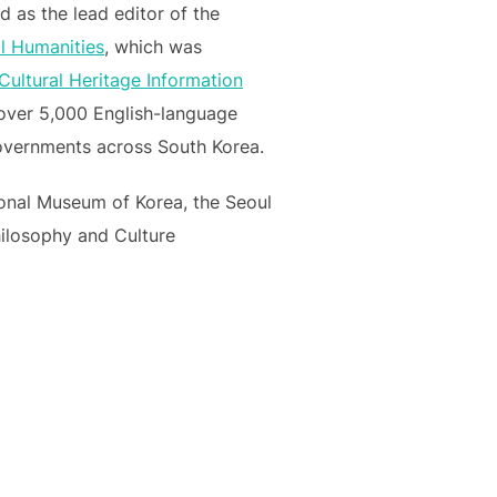
 as the lead editor of the
al Humanities
, which was
Cultural Heritage Information
ed over 5,000 English-language
 governments across South Korea.
tional Museum of Korea, the Seoul
hilosophy and Culture