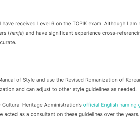
 have received Level 6 on the TOPIK exam. Although I am not
ers (
hanja
) and have significant experience cross-referencin
ccurate.
 Manual of Style and use the Revised Romanization of Korean
tion and can adjust to other style guidelines as needed.
he Cultural Heritage Administration’s
official English naming 
ve acted as a consultant on these guidelines over the years.