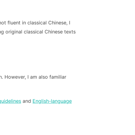
 fluent in classical Chinese, I
g original classical Chinese texts
. However, I am also familiar
guidelines
and
English-language