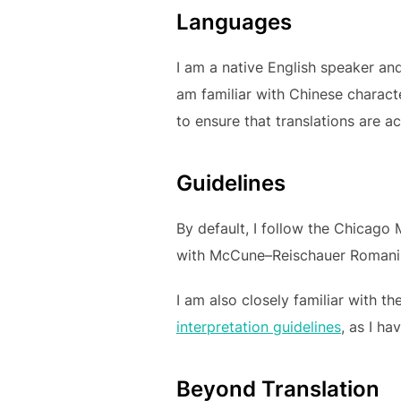
Languages
I am a native English speaker and
am familiar with Chinese charact
to ensure that translations are a
Guidelines
By default, I follow the Chicago
with McCune–Reischauer Romaniza
I am also closely familiar with t
interpretation guidelines
, as I ha
Beyond Translation