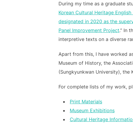
During my time as a graduate stu
Korean Cultural Heritage English
designated in 2020 as the supervi
Panel Improvement Project
.” In 
interpretive texts on a diverse r
Apart from this, I have worked as
Museum of History, the Associati
(Sungkyunkwan University), the 
For complete lists of my work, pl
Print Materials
Museum Exhibitions
Cultural Heritage Informati