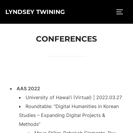
Skip
LYNDSEY TWINING
to
TOGG
content
CONFERENCES
AAS 2022
University of Hawai’i (Virtual) | 2022.03.27
Roundtable: “Digital Humanities in Korean
Studies – Expanding Digital Projects &
Methods”