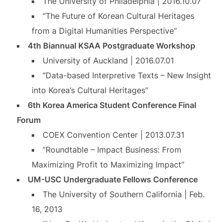
The University of Philadelphia | 2016.10.07
“The Future of Korean Cultural Heritages
from a Digital Humanities Perspective”
4th Biannual KSAA Postgraduate Workshop
University of Auckland | 2016.07.01
“Data-based Interpretive Texts – New Insight
into Korea’s Cultural Heritages”
6th Korea America Student Conference Final
Forum
COEX Convention Center | 2013.07.31
“Roundtable – Impact Business: From
Maximizing Profit to Maximizing Impact”
UM-USC Undergraduate Fellows Conference
The University of Southern California | Feb.
16, 2013