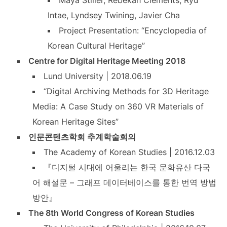
Maya Stiller, Rebekah Clements, Ryu
Intae, Lyndsey Twining, Javier Cha
Project Presentation: “Encyclopedia of
Korean Cultural Heritage”
Centre for Digital Heritage Meeting 2018
Lund University | 2018.06.19
“Digital Archiving Methods for 3D Heritage
Media: A Case Study on 360 VR Materials of
Korean Heritage Sites”
인문콘텐츠학회 추계학술회의
The Academy of Korean Studies | 2016.12.03
『디지털 시대에 어울리는 한국 문화유산 다국
어 해설문 – 그래프 데이터베이스를 통한 번역 방법
방안』
The 8th World Congress of Korean Studies